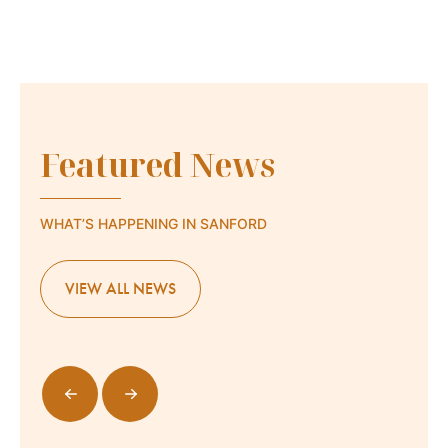
Featured News
WHAT’S HAPPENING IN SANFORD
VIEW ALL NEWS