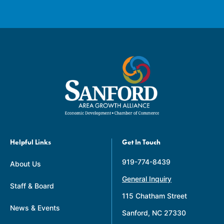
Helpful Links
Get In Touch
919-774-8439
About Us
General Inquiry
Staff & Board
115 Chatham Street
News & Events
Sanford, NC 27330