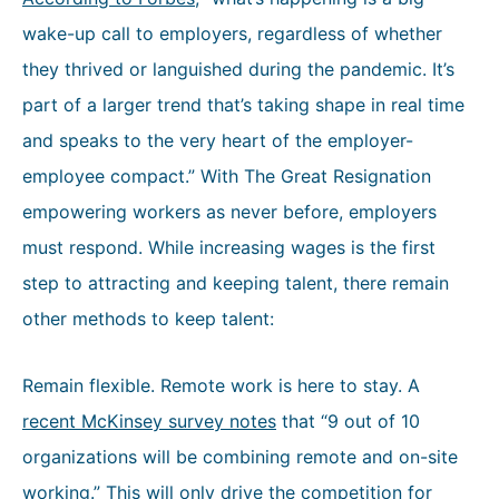
wake-up call to employers, regardless of whether
they thrived or languished during the pandemic. It’s
part of a larger trend that’s taking shape in real time
and speaks to the very heart of the employer-
employee compact.” With The Great Resignation
empowering workers as never before, employers
must respond. While increasing wages is the first
step to attracting and keeping talent, there remain
other methods to keep talent:
Remain flexible. Remote work is here to stay. A
recent McKinsey survey notes
that “9 out of 10
organizations will be combining remote and on-site
working.” This will only drive the competition for