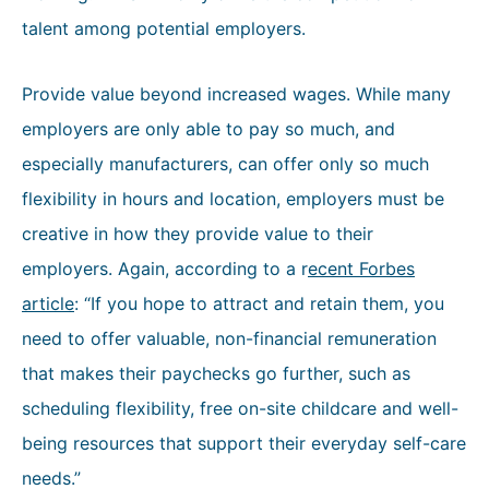
talent among potential employers.
Provide value beyond increased wages. While many
employers are only able to pay so much, and
especially manufacturers, can offer only so much
flexibility in hours and location, employers must be
creative in how they provide value to their
employers. Again, according to a r
ecent Forbes
article
: “If you hope to attract and retain them, you
need to offer valuable, non-financial remuneration
that makes their paychecks go further, such as
scheduling flexibility, free on-site childcare and well-
being resources that support their everyday self-care
needs.”