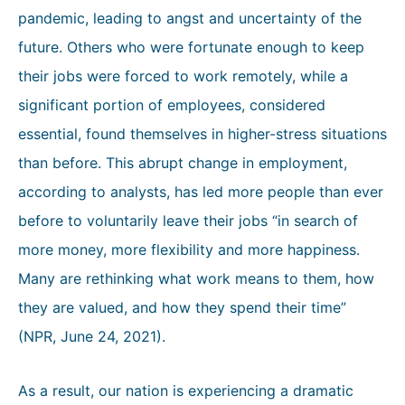
pandemic, leading to angst and uncertainty of the
future. Others who were fortunate enough to keep
their jobs were forced to work remotely, while a
significant portion of employees, considered
essential, found themselves in higher-stress situations
than before. This abrupt change in employment,
according to analysts, has led more people than ever
before to voluntarily leave their jobs “in search of
more money, more flexibility and more happiness.
Many are rethinking what work means to them, how
they are valued, and how they spend their time”
(NPR, June 24, 2021).
As a result, our nation is experiencing a dramatic