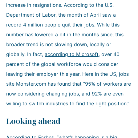
increase in resignations. According to the U.S.
Department of Labor, the month of April saw a
record 4 million people quit their jobs. While this
number has lowered a bit in the months since, this
broader trend is not slowing down, locally or
globally. In fact,
according to Microsoft
, over 40
percent of the global workforce would consider
leaving their employer this year. Here in the US, jobs
site Monster.com has
found that
“95% of workers are
now considering changing jobs, and 92% are even
willing to switch industries to find the right position.”
Looking ahead
According to Forbes
, “what’s happening is a big