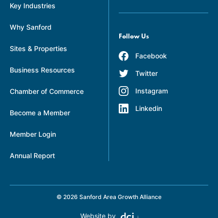
Key Industries
Why Sanford
Follow Us
Sites & Properties
Facebook
Business Resources
Twitter
Instagram
Chamber of Commerce
Linkedin
Become a Member
Member Login
Annual Report
© 2026 Sanford Area Growth Alliance
Website by