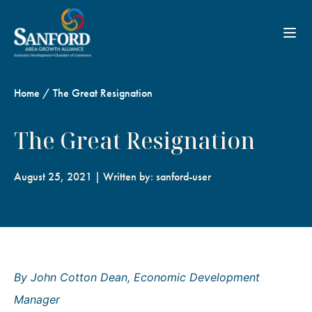
Toggl
Home
/
The Great Resignation
The Great Resignation
August 25, 2021 | Written by: sanford-user
By John Cotton Dean, Economic Development
Manager