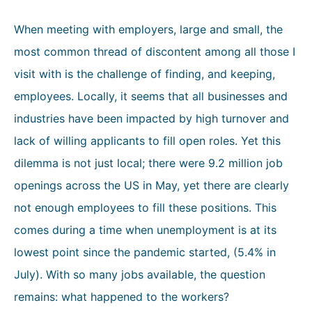
When meeting with employers, large and small, the
most common thread of discontent among all those I
visit with is the challenge of finding, and keeping,
employees. Locally, it seems that all businesses and
industries have been impacted by high turnover and
lack of willing applicants to fill open roles. Yet this
dilemma is not just local; there were 9.2 million job
openings across the US in May, yet there are clearly
not enough employees to fill these positions. This
comes during a time when unemployment is at its
lowest point since the pandemic started, (5.4% in
July). With so many jobs available, the question
remains: what happened to the workers?