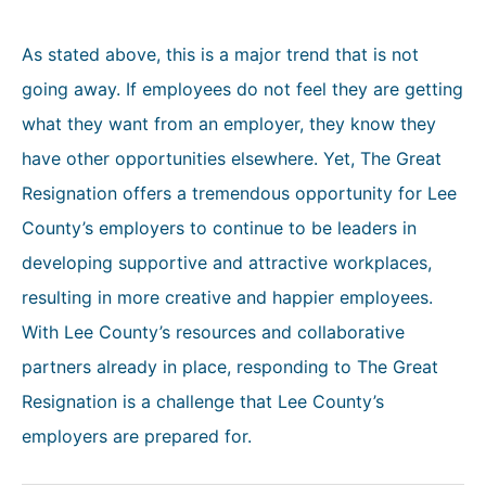
As stated above, this is a major trend that is not
going away. If employees do not feel they are getting
what they want from an employer, they know they
have other opportunities elsewhere. Yet, The Great
Resignation offers a tremendous opportunity for Lee
County’s employers to continue to be leaders in
developing supportive and attractive workplaces,
resulting in more creative and happier employees.
With Lee County’s resources and collaborative
partners already in place, responding to The Great
Resignation is a challenge that Lee County’s
employers are prepared for.