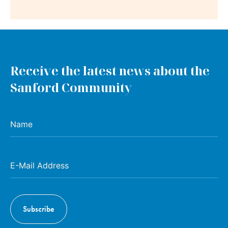
Receive the latest news about the
Sanford Community