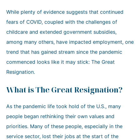
While plenty of evidence suggests that continued
fears of COVID, coupled with the challenges of
childcare and extended government subsidies,
among many others, have impacted employment, one
trend that has gained stream since the pandemic
commenced looks like it may stick: The Great
Resignation.
What is The Great Resignation?
As the pandemic life took hold of the U.S., many
people began rethinking their own values and
priorities. Many of these people, especially in the
service sector, lost their jobs at the start of the