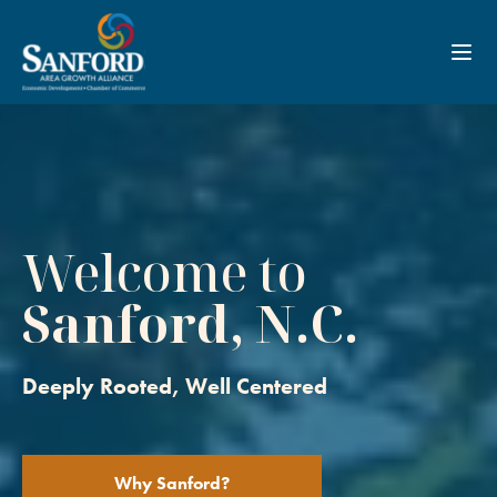
Toggl
Welcome to
Sanford, N.C.
Deeply Rooted, Well Centered
Why Sanford?