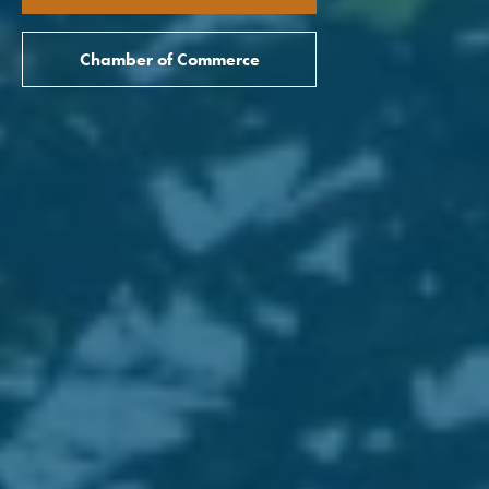
Chamber of Commerce