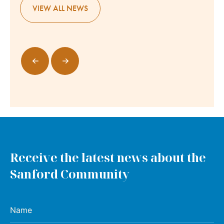
VIEW ALL NEWS
Receive the latest news about the
Sanford Community