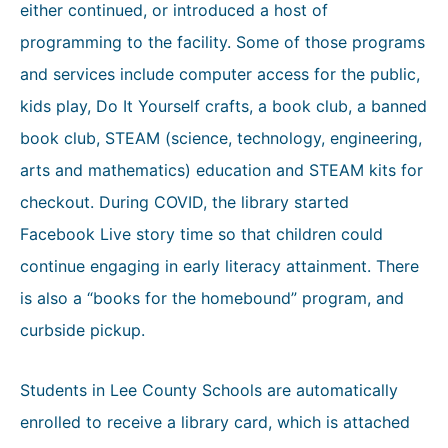
either continued, or introduced a host of
programming to the facility. Some of those programs
and services include computer access for the public,
kids play, Do It Yourself crafts, a book club, a banned
book club, STEAM (science, technology, engineering,
arts and mathematics) education and STEAM kits for
checkout. During COVID, the library started
Facebook Live story time so that children could
continue engaging in early literacy attainment. There
is also a “books for the homebound” program, and
curbside pickup.
Students in Lee County Schools are automatically
enrolled to receive a library card, which is attached