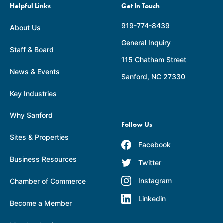
Helpful Links
Get In Touch
919-774-8439
About Us
General Inquiry
Staff & Board
115 Chatham Street
News & Events
Sanford, NC 27330
Key Industries
Why Sanford
Follow Us
Sites & Properties
Facebook
Business Resources
Twitter
Instagram
Chamber of Commerce
Linkedin
Become a Member