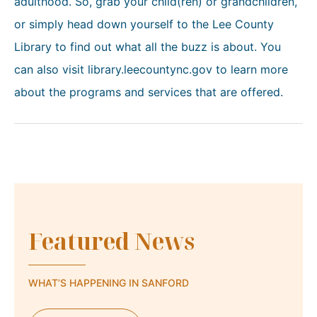
adulthood. So, grab your child(ren) or grandchildren,
or simply head down yourself to the Lee County
Library to find out what all the buzz is about. You
can also visit library.leecountync.gov to learn more
about the programs and services that are offered.
Featured News
WHAT’S HAPPENING IN SANFORD