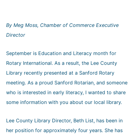
By Meg Moss, Chamber of Commerce Executive
Director
September is Education and Literacy month for
Rotary International. As a result, the Lee County
Library recently presented at a Sanford Rotary
meeting. As a proud Sanford Rotarian, and someone
who is interested in early literacy, I wanted to share
some information with you about our local library.
Lee County Library Director, Beth List, has been in
her position for approximately four years. She has