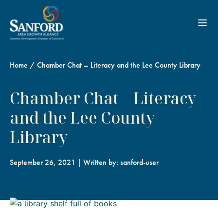
Toggl
Home
/
Chamber Chat – Literacy and the Lee County Library
Chamber Chat – Literacy
and the Lee County
Library
September 26, 2021 | Written by: sanford-user