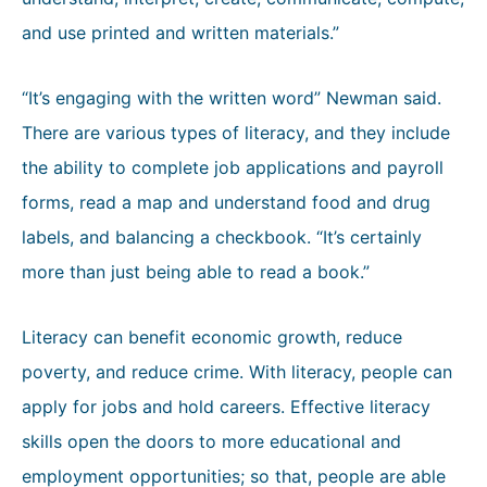
and use printed and written materials.”
“It’s engaging with the written word” Newman said.
There are various types of literacy, and they include
the ability to complete job applications and payroll
forms, read a map and understand food and drug
labels, and balancing a checkbook. “It’s certainly
more than just being able to read a book.”
Literacy can benefit economic growth, reduce
poverty, and reduce crime. With literacy, people can
apply for jobs and hold careers. Effective literacy
skills open the doors to more educational and
employment opportunities; so that, people are able