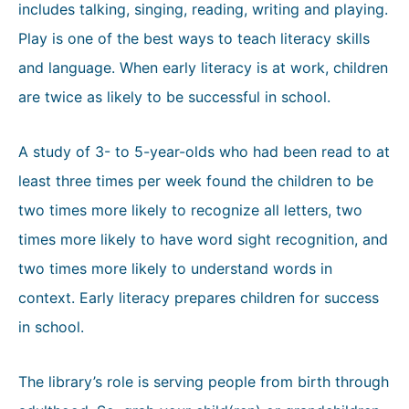
includes talking, singing, reading, writing and playing.
Play is one of the best ways to teach literacy skills
and language. When early literacy is at work, children
are twice as likely to be successful in school.
A study of 3- to 5-year-olds who had been read to at
least three times per week found the children to be
two times more likely to recognize all letters, two
times more likely to have word sight recognition, and
two times more likely to understand words in
context. Early literacy prepares children for success
in school.
The library’s role is serving people from birth through