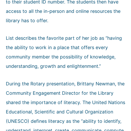
to their student ID number. The students then have
access to all the in-person and online resources the
library has to offer.
List describes the favorite part of her job as “having
the ability to work in a place that offers every
community member the possibility of knowledge,
understanding, growth and enlightenment.”
During the Rotary presentation, Brittany Newman, the
Community Engagement Director for the Library
shared the importance of literacy. The United Nations
Educational, Scientific and Cultural Organization
(UNESCO) defines literacy as the “ability to identify,
understand, interpret, create, communicate, compute,