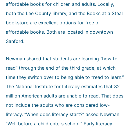
affordable books for children and adults. Locally,
both the Lee County library, and the Books at a Steal
bookstore are excellent options for free or
affordable books. Both are located in downtown
Sanford.
Newman shared that students are learning “how to
read” through the end of the third grade, at which
time they switch over to being able to “read to learn.”
The National Institute for Literacy estimates that 32
million American adults are unable to read. That does
not include the adults who are considered low-
literacy. “When does literacy start?” asked Newman
“Well before a child enters school.” Early literacy