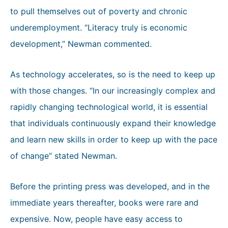
to pull themselves out of poverty and chronic
underemployment. “Literacy truly is economic
development,” Newman commented.
As technology accelerates, so is the need to keep up
with those changes. “In our increasingly complex and
rapidly changing technological world, it is essential
that individuals continuously expand their knowledge
and learn new skills in order to keep up with the pace
of change” stated Newman.
Before the printing press was developed, and in the
immediate years thereafter, books were rare and
expensive. Now, people have easy access to