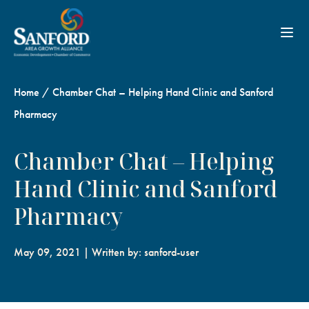
Toggl
Home
/
Chamber Chat – Helping Hand Clinic and Sanford
Pharmacy
Chamber Chat – Helping
Hand Clinic and Sanford
Pharmacy
May 09, 2021 | Written by: sanford-user