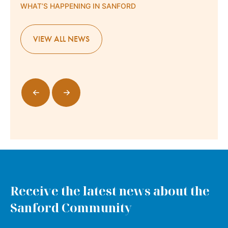
WHAT’S HAPPENING IN SANFORD
VIEW ALL NEWS
Receive the latest news about the
Sanford Community