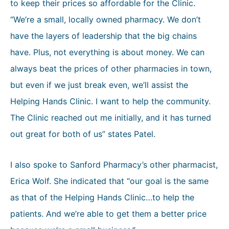
to keep their prices so affordable for the Clinic.
“We’re a small, locally owned pharmacy. We don’t
have the layers of leadership that the big chains
have. Plus, not everything is about money. We can
always beat the prices of other pharmacies in town,
but even if we just break even, we’ll assist the
Helping Hands Clinic. I want to help the community.
The Clinic reached out me initially, and it has turned
out great for both of us” states Patel.
I also spoke to Sanford Pharmacy’s other pharmacist,
Erica Wolf. She indicated that “our goal is the same
as that of the Helping Hands Clinic…to help the
patients. And we’re able to get them a better price