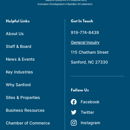
Helpful Links
Get In Touch
919-774-8439
About Us
General Inquiry
Staff & Board
115 Chatham Street
News & Events
Sanford, NC 27330
Key Industries
Why Sanford
Follow Us
Sites & Properties
Facebook
Business Resources
Twitter
Instagram
Chamber of Commerce