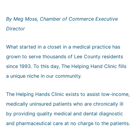
By Meg Moss, Chamber of Commerce Executive
Director
What started in a closet in a medical practice has
grown to serve thousands of Lee County residents
since 1993. To this day, The Helping Hand Clinic fills
a unique niche in our community.
The Helping Hands Clinic exists to assist low-income,
medically uninsured patients who are chronically ill
by providing quality medical and dental diagnostic
and pharmaceutical care at no charge to the patients.