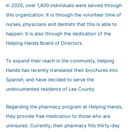
In 2020, over 1,400 individuals were served through
this organization. It is through the volunteer time of
nurses, physicians and dentists that this is able to
happen. It is also through the dedication of the
Helping Hands Board of Directors.
To expand their reach in the community, Helping
Hands has recently translated their brochures into
Spanish, and have decided to serve the
undocumented residents of Lee County.
Regarding the pharmacy program at Helping Hands,
they provide free medication to those who are
uninsured. Currently, their pharmacy fills thirty-day