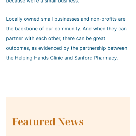
because we’re a small business.”
Locally owned small businesses and non-profits are
the backbone of our community. And when they can
partner with each other, there can be great
outcomes, as evidenced by the partnership between
the Helping Hands Clinic and Sanford Pharmacy.
Featured News