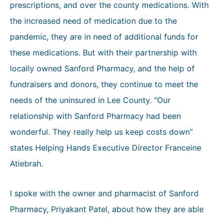
prescriptions, and over the county medications. With
the increased need of medication due to the
pandemic, they are in need of additional funds for
these medications. But with their partnership with
locally owned Sanford Pharmacy, and the help of
fundraisers and donors, they continue to meet the
needs of the uninsured in Lee County. “Our
relationship with Sanford Pharmacy had been
wonderful. They really help us keep costs down”
states Helping Hands Executive Director Franceine
Atiebrah.
I spoke with the owner and pharmacist of Sanford
Pharmacy, Priyakant Patel, about how they are able