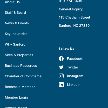
919-774-8439
About Us
General Inquiry
Staff & Board
115 Chatham Street
News & Events
Sanford, NC 27330
Key Industries
Why Sanford
Follow Us
Sites & Properties
Facebook
Business Resources
Twitter
Instagram
Chamber of Commerce
Linkedin
Become a Member
Member Login
Annual Report