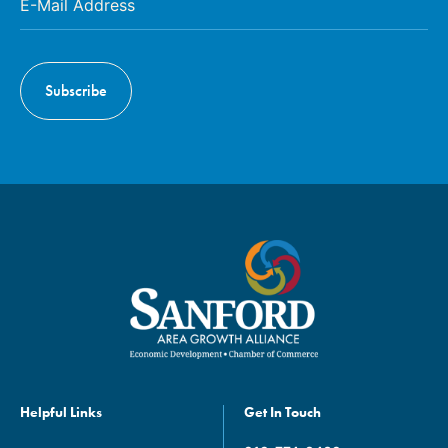
Helpful Links
Get In Touch