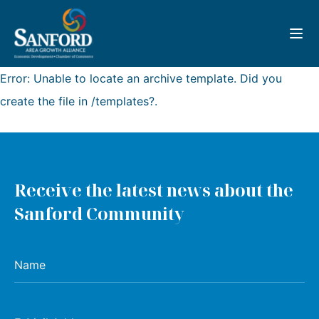
Toggl
Error: Unable to locate an archive template. Did you
create the file in /templates?.
Receive the latest news about the
Sanford Community