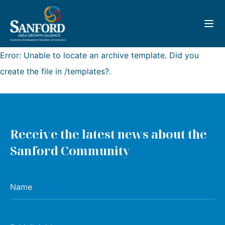
Toggl
Error: Unable to locate an archive template. Did you
create the file in /templates?.
Receive the latest news about the
Sanford Community