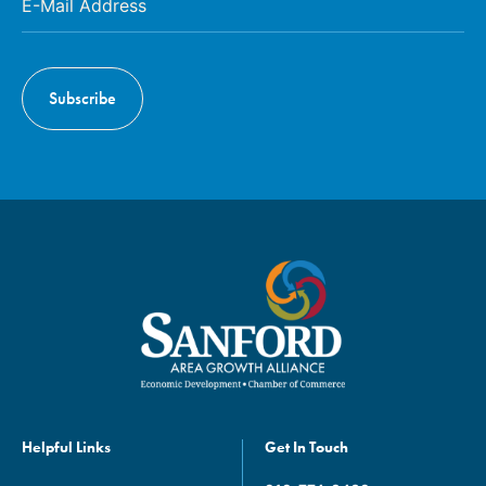
Helpful Links
Get In Touch