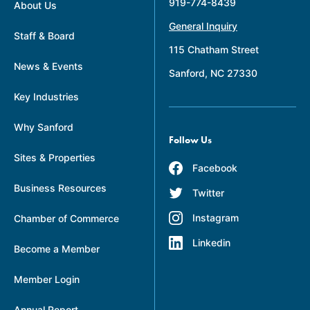
919-774-8439
About Us
General Inquiry
Staff & Board
115 Chatham Street
News & Events
Sanford, NC 27330
Key Industries
Why Sanford
Follow Us
Sites & Properties
Facebook
Business Resources
Twitter
Instagram
Chamber of Commerce
Linkedin
Become a Member
Member Login
Annual Report