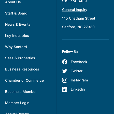
919-774-8439
About Us
General Inquiry
Staff & Board
115 Chatham Street
News & Events
Sanford, NC 27330
Key Industries
Why Sanford
Follow Us
Sites & Properties
Facebook
Business Resources
Twitter
Instagram
Chamber of Commerce
Linkedin
Become a Member
Member Login
Annual Report