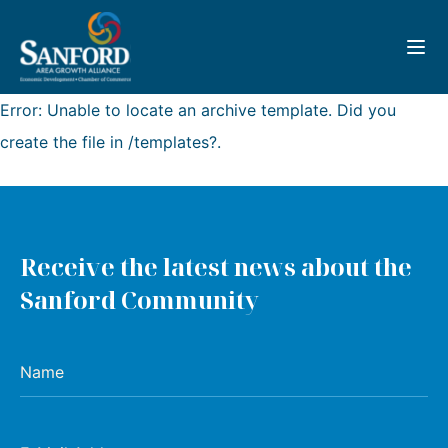
Toggl
Error: Unable to locate an archive template. Did you
create the file in /templates?.
Receive the latest news about the
Sanford Community