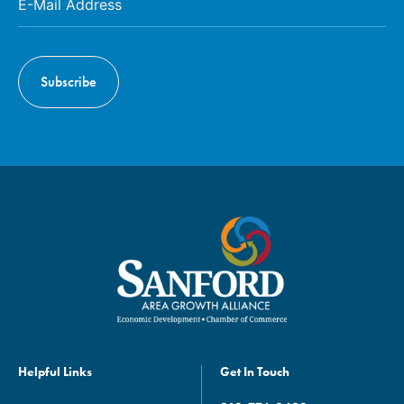
Helpful Links
Get In Touch