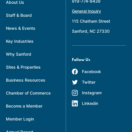
919-774-8439
About Us
General Inquiry
Staff & Board
115 Chatham Street
News & Events
Sanford, NC 27330
Key Industries
Why Sanford
Follow Us
Sites & Properties
Facebook
Business Resources
Twitter
Instagram
Chamber of Commerce
Linkedin
Become a Member
Member Login
Annual Report