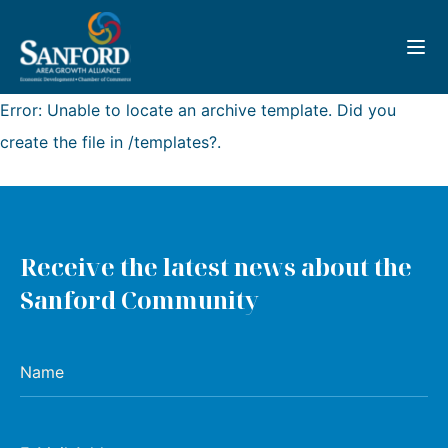
Toggl
Error: Unable to locate an archive template. Did you
create the file in /templates?.
Receive the latest news about the
Sanford Community