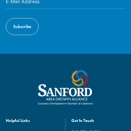
Helpful Links
Get In Touch